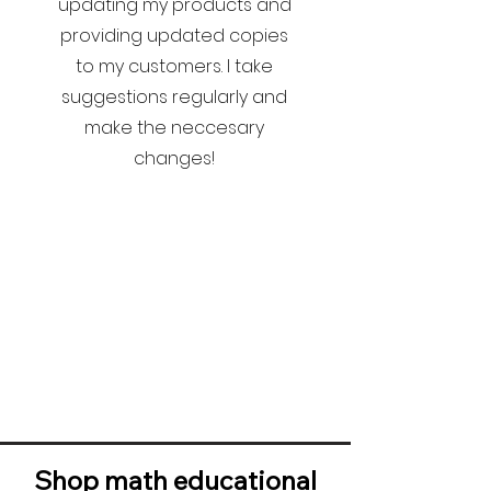
updating my products and
providing updated copies
to my customers. I take
suggestions regularly and
make the neccesary
changes!
Shop math educational