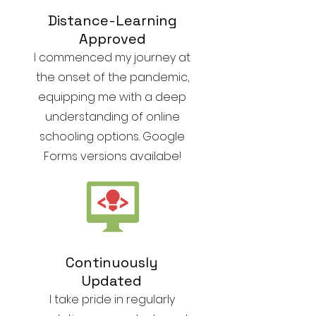
Distance-Learning
Approved
I commenced my journey at
the onset of the pandemic,
equipping me with a deep
understanding of online
schooling options. Google
Forms versions availabe!
Continuously
Updated
I take pride in regularly