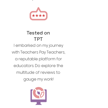
Tested on
TPT
I embarked on my journey
with Teachers Pay Teachers,
a reputable platform for
educators. Do explore the
multitude of reviews to
gauge my work!