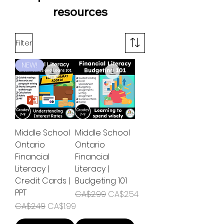
resources
Filter
NEW!
Middle School
Middle School
Ontario
Ontario
Financial
Financial
Literacy |
Literacy |
Credit Cards |
Budgeting 101
PPT
Regular Price
Sale Price
CA$2.99
CA$2.54
Regular Price
Sale Price
CA$2.49
CA$1.99