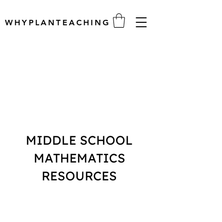
WHYPLANTEACHING
MIDDLE SCHOOL
MATHEMATICS
RESOURCES