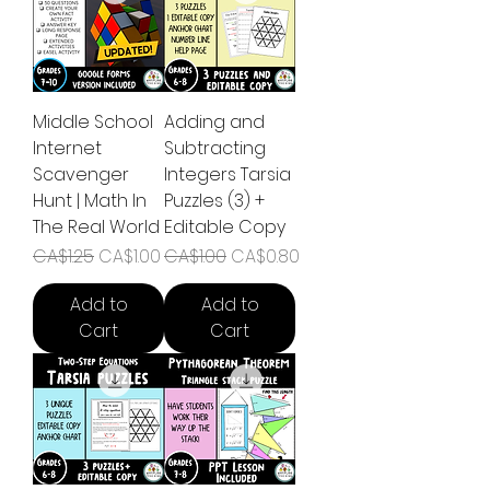
Middle School
Adding and
Internet
Subtracting
Scavenger
Integers Tarsia
Hunt | Math In
Puzzles (3) +
The Real World
Editable Copy
Regular Price
Sale Price
Regular Price
Sale Price
CA$1.25
CA$1.00
CA$1.00
CA$0.80
Add to
Add to
Cart
Cart