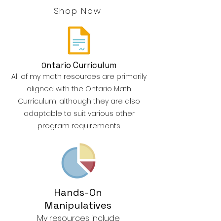
Shop Now
ntario Curriculum
O
All of my math resources are primarily
aligned with the Ontario Math
Curriculum, although they are also
adaptable to suit various other
program requirements.
Hands-On
Manipulatives
My resources include