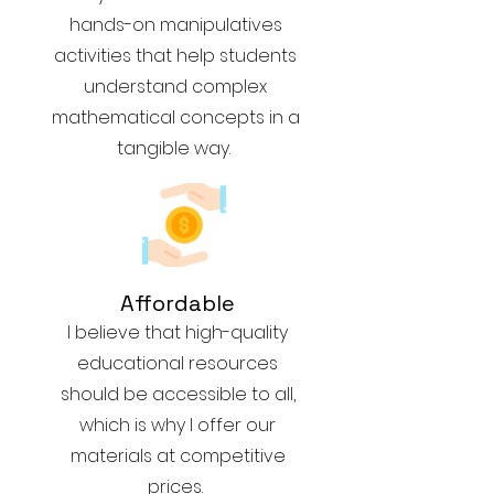
hands-on manipulatives
activities that help students
understand complex
mathematical concepts in a
tangible way.
Affordable
I believe that high-quality
educational resources
should be accessible to all,
which is why I offer our
materials at competitive
prices.