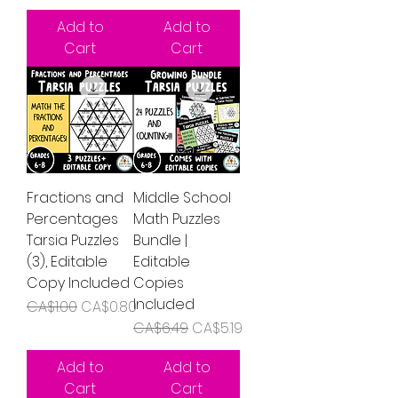
Add to
Add to
Cart
Cart
Fractions and
Middle School
Percentages
Math Puzzles
Tarsia Puzzles
Bundle |
(3), Editable
Editable
Copy Included
Copies
Included
Regular Price
Sale Price
CA$1.00
CA$0.80
Regular Price
Sale Price
CA$6.49
CA$5.19
Add to
Add to
Cart
Cart