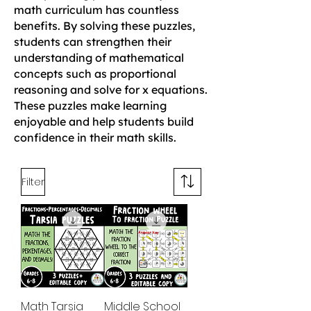
math curriculum has countless
benefits. By solving these puzzles,
students can strengthen their
understanding of mathematical
concepts such as proportional
reasoning and solve for x equations.
These puzzles make learning
enjoyable and help students build
confidence in their math skills.
Filter
Math Tarsia
Middle School