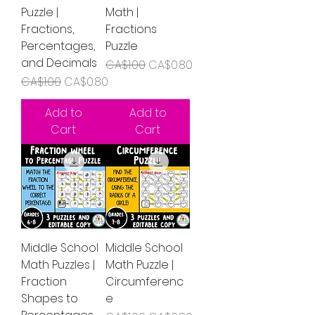
Puzzle |
Math |
Fractions,
Fractions
Percentages,
Puzzle
and Decimals
Regular Price
Sale Price
CA$1.00
CA$0.80
Regular Price
Sale Price
CA$1.00
CA$0.80
Add to
Add to
Cart
Cart
Middle School
Middle School
Math Puzzles |
Math Puzzle |
Fraction
Circumferenc
Shapes to
e