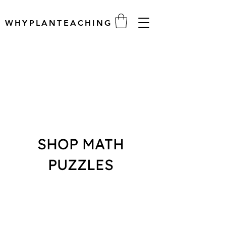
WHYPLANTEACHING
SHOP MATH
PUZZLES