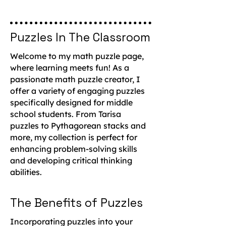
Puzzles In The Classroom
Welcome to my math puzzle page,
where learning meets fun! As a
passionate math puzzle creator, I
offer a variety of engaging puzzles
specifically designed for middle
school students. From Tarisa
puzzles to Pythagorean stacks and
more, my collection is perfect for
enhancing problem-solving skills
and developing critical thinking
abilities.
The Benefits of Puzzles
Incorporating puzzles into your