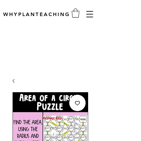
WHYPLANTEACHING