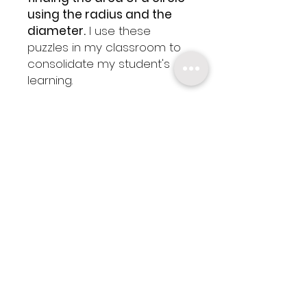
using the radius and the
diameter.
I use these
puzzles in my classroom to
consolidate my student's
learning.
✬
This Resource Includes:
- Puzzle 1: Using the radius to
calculate the area
- Puzzle 2:Using the diameter
to calculate the area
- Puzzle 3: Using radius and
diameter to calculate the
area
- Answer Keys
- 1 Editable Copy of the
puzzle