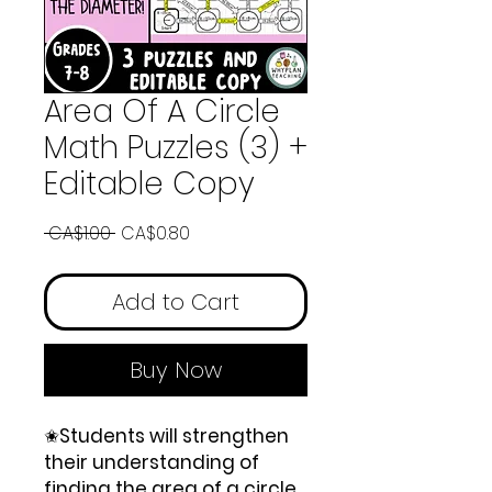
Area Of A Circle
Math Puzzles (3) +
Editable Copy
Regular
Sale
 CA$1.00 
CA$0.80
Price
Price
Add to Cart
Buy Now
✬
Students will strengthen
their understanding of
finding the area of a circle