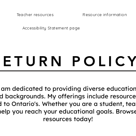
Teacher resources
Resource information
Accessibility Statement page
RETURN POLIC
am dedicated to providing diverse education
nd backgrounds. My offerings include resource
ed to Ontario's. Whether you are a student, teac
help you reach your educational goals. Browse
resources today!