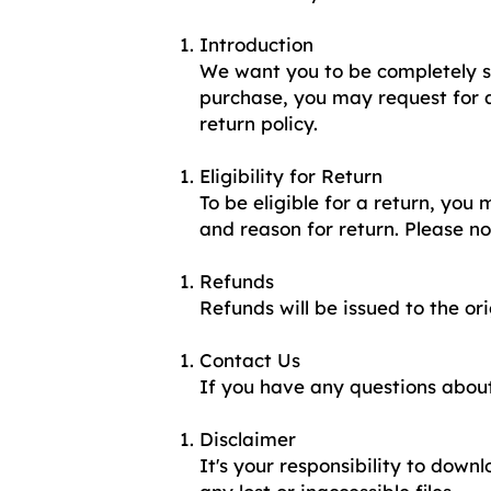
Introduction
We want you to be completely sa
purchase, you may request for a
return policy.
Eligibility for Return
To be eligible for a return, you
and reason for return. Please n
Refunds
Refunds will be issued to the o
Contact Us
If you have any questions about
Disclaimer
It's your responsibility to down