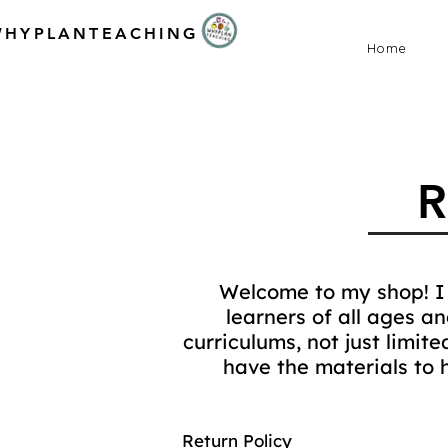
WHYPLANTEACHING
Home
Welcome to my shop! I 
learners of all ages a
curriculums, not just limit
have the materials to 
Return Policy