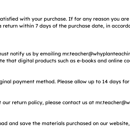
tisfied with your purchase. If for any reason you are 
 return within 7 days of the purchase date, in accorda
 must notify us by emailing
mr.teacher@whyplanteachi
ote that digital products such as e-books and online c
riginal payment method. Please allow up to 14 days for
 our return policy, please contact us at
mr.teacher@w
load and save the materials purchased on our website, 