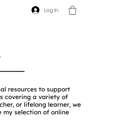
Log In
Y
al resources to support
s covering a variety of
her, or lifelong learner, we
 my selection of online