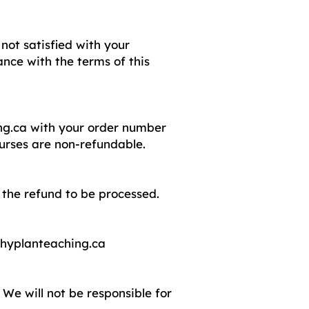
not satisfied with your
nce with the terms of this
ng.ca
with your order number
ourses are non-refundable.
 the refund to be processed.
hyplanteaching.ca
We will not be responsible for