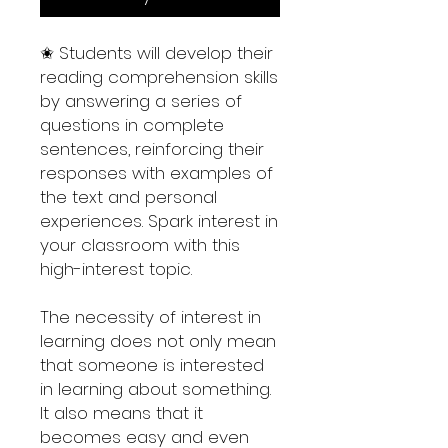
✬ Students will develop their
reading comprehension skills
by answering a series of
questions in complete
sentences, reinforcing their
responses with examples of
the text and personal
experiences. Spark interest in
your classroom with this
high-interest topic.
The necessity of interest in
learning does not only mean
that someone is interested
in learning about something.
It also means that it
becomes easy and even