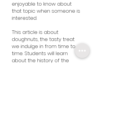
enjoyable to know about
that topic when someone is
interested.
This article is about
doughnuts, the tasty treat
we indulge in from time to
time. Students will learn
about the history of the
doughnut and determine
whether it's considered a
healthy food.
This cross-curricular
resource includes a mini
math assignment (find the
circumference of the circles
in doughnuts.