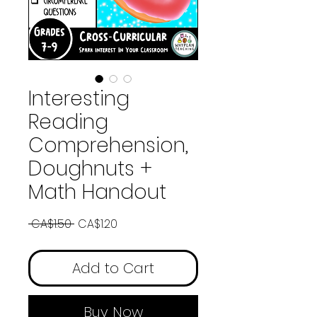
Interesting
Reading
Comprehension,
Doughnuts +
Math Handout
Regular
Sale
 CA$1.50 
CA$1.20
Price
Price
Add to Cart
Buy Now