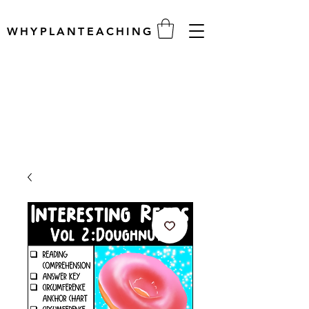
WHYPLANTEACHING