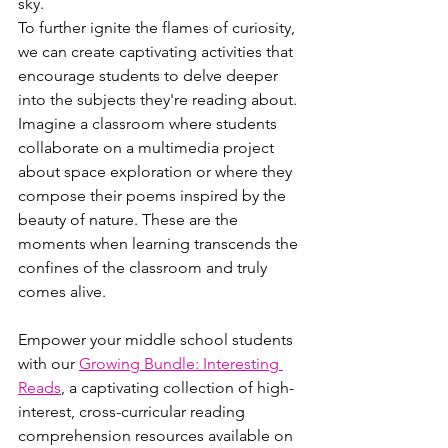
sky.
To further ignite the flames of curiosity, 
we can create captivating activities that 
encourage students to delve deeper 
into the subjects they're reading about. 
Imagine a classroom where students 
collaborate on a multimedia project 
about space exploration or where they 
compose their poems inspired by the 
beauty of nature. These are the 
moments when learning transcends the 
confines of the classroom and truly 
comes alive.
Empower your middle school students 
with our 
Growing Bundle: Interesting 
Reads
, a captivating collection of high-
interest, cross-curricular reading 
comprehension resources available on 