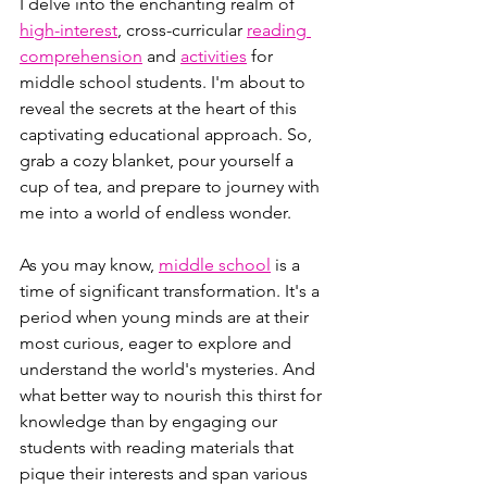
I delve into the enchanting realm of 
high-interest
, cross-curricular 
reading 
comprehension
 and 
activities
 for 
middle school students. I'm about to 
reveal the secrets at the heart of this 
captivating educational approach. So, 
grab a cozy blanket, pour yourself a 
cup of tea, and prepare to journey with 
me into a world of endless wonder.
As you may know, 
middle school
 is a 
time of significant transformation. It's a 
period when young minds are at their 
most curious, eager to explore and 
understand the world's mysteries. And 
what better way to nourish this thirst for 
knowledge than by engaging our 
students with reading materials that 
pique their interests and span various 