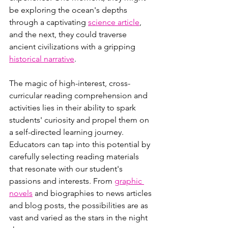
be exploring the ocean's depths 
through a captivating 
science article
, 
and the next, they could traverse 
ancient civilizations with a gripping 
historical narrative
.
The magic of high-interest, cross-
curricular reading comprehension and 
activities lies in their ability to spark 
students' curiosity and propel them on 
a self-directed learning journey. 
Educators can tap into this potential by 
carefully selecting reading materials 
that resonate with our student's 
passions and interests. From 
graphic 
novels
 and biographies to news articles 
and blog posts, the possibilities are as 
vast and varied as the stars in the night 