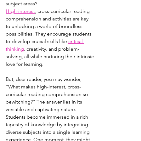
subject areas?
High-interest
, cross-curricular reading 
comprehension and activities are key 
to unlocking a world of boundless 
possibilities. They encourage students 
to develop crucial skills like 
critical 
thinking
, creativity, and problem-
solving, all while nurturing their intrinsic 
love for learning.
But, dear reader, you may wonder, 
"What makes high-interest, cross-
curricular reading comprehension so 
bewitching?" The answer lies in its 
versatile and captivating nature. 
Students become immersed in a rich 
tapestry of knowledge by integrating 
diverse subjects into a single learning 
experience. One moment, they might 