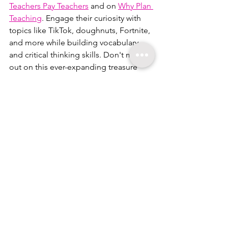
Teachers Pay Teachers
 and on 
Why Plan 
Teaching
. Engage their curiosity with 
topics like TikTok, doughnuts, Fortnite, 
and more while building vocabulary 
and critical thinking skills. Don't miss 
out on this ever-expanding treasure 
trove of learning!