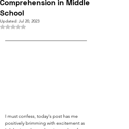
Comprehension in Middle
School
Updated:
Jul 20, 2023
Rated NaN out of 5 stars.
I must confess, today's post has me 
positively brimming with excitement as 