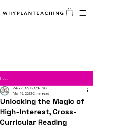
WHYPLANTEACHING
Post
WHYPLANTEACHING
Mar 18, 2023
2 min read
Unlocking the Magic of
High-Interest, Cross-
Curricular Reading