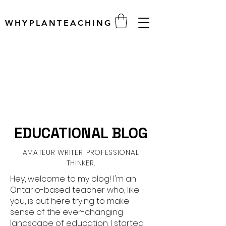
WHYPLANTEACHING
EDUCATIONAL BLOG
AMATEUR WRITER. PROFESSIONAL
THINKER.
Hey, welcome to my blog! I'm an
Ontario-based teacher who, like
you, is out here trying to make
sense of the ever-changing
landscape of education. I started