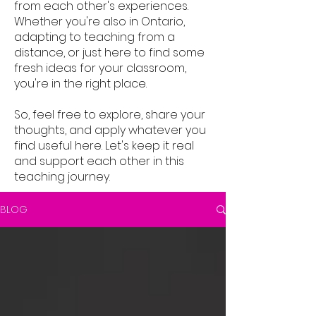
from each other's experiences.
Whether you're also in Ontario,
adapting to teaching from a
distance, or just here to find some
fresh ideas for your classroom,
you're in the right place.
So, feel free to explore, share your
thoughts, and apply whatever you
find useful here. Let's keep it real
and support each other in this
teaching journey.
BLOG