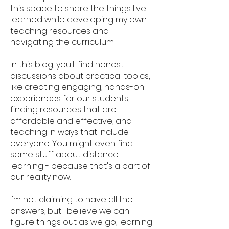
this space to share the things I've
learned while developing my own
teaching resources and
navigating the curriculum.
In this blog, you'll find honest
discussions about practical topics,
like creating engaging, hands-on
experiences for our students,
finding resources that are
affordable and effective, and
teaching in ways that include
everyone. You might even find
some stuff about distance
learning - because that's a part of
our reality now.
I'm not claiming to have all the
answers, but I believe we can
figure things out as we go, learning