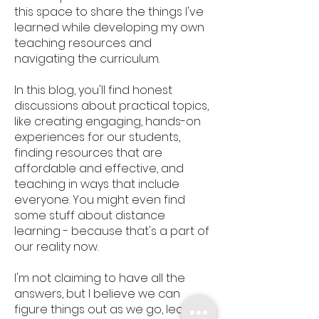
this space to share the things I've
learned while developing my own
teaching resources and
navigating the curriculum.
In this blog, you'll find honest
discussions about practical topics,
like creating engaging, hands-on
experiences for our students,
finding resources that are
affordable and effective, and
teaching in ways that include
everyone. You might even find
some stuff about distance
learning - because that's a part of
our reality now.
I'm not claiming to have all the
answers, but I believe we can
figure things out as we go, learning