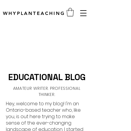
WHYPLANTEACHING
EDUCATIONAL BLOG
AMATEUR WRITER. PROFESSIONAL
THINKER.
Hey, welcome to my blog! I'm an
Ontario-based teacher who, like
you, is out here trying to make
sense of the ever-changing
landscape of education. I started