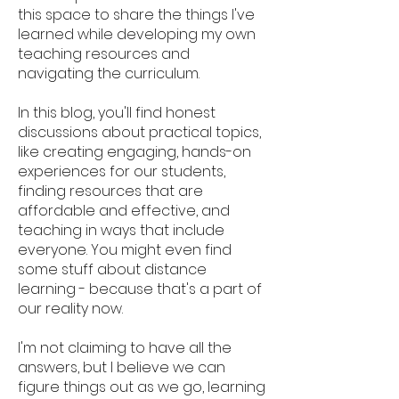
this space to share the things I've
learned while developing my own
teaching resources and
navigating the curriculum.
In this blog, you'll find honest
discussions about practical topics,
like creating engaging, hands-on
experiences for our students,
finding resources that are
affordable and effective, and
teaching in ways that include
everyone. You might even find
some stuff about distance
learning - because that's a part of
our reality now.
I'm not claiming to have all the
answers, but I believe we can
figure things out as we go, learning