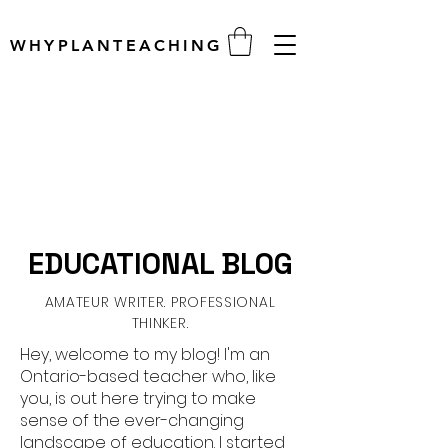
WHYPLANTEACHING
EDUCATIONAL BLOG
AMATEUR WRITER. PROFESSIONAL
THINKER.
Hey, welcome to my blog! I'm an
Ontario-based teacher who, like
you, is out here trying to make
sense of the ever-changing
landscape of education. I started