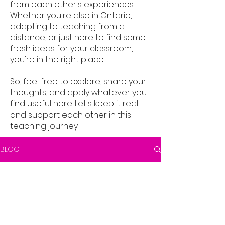
from each other's experiences.
Whether you're also in Ontario,
adapting to teaching from a
distance, or just here to find some
fresh ideas for your classroom,
you're in the right place.
So, feel free to explore, share your
thoughts, and apply whatever you
find useful here. Let's keep it real
and support each other in this
teaching journey.
BLOG